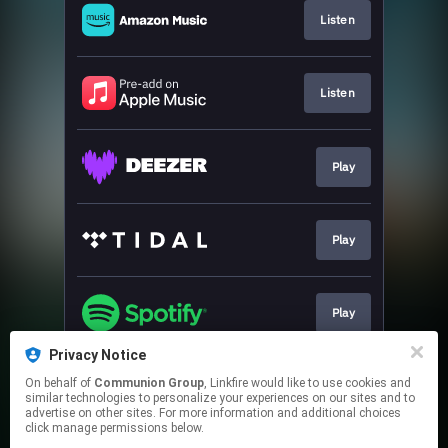
Listen
Listen
Play
Play
Play
Privacy Notice
On behalf of
Communion Group
, Linkfire would like to use cookies and
Play
similar technologies to personalize your experiences on our sites and to
advertise on other sites. For more information and additional choices
click manage permissions below.
This page may contain affiliate links.