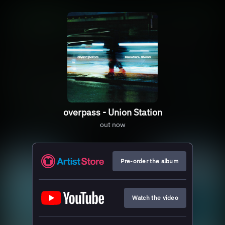
overpass - Union Station
out now
Pre-order the album
Watch the video