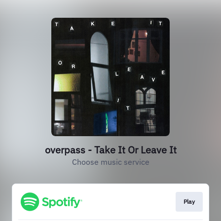
overpass - Take It Or Leave It
Choose music service
Play