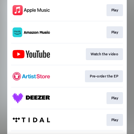
Play
Play
Watch the video
Pre-order the EP
Play
Play