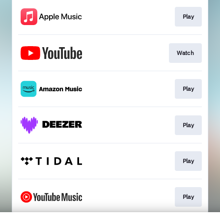
Play
Watch
Play
Play
Play
Play