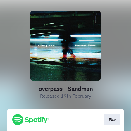
overpass - Sandman
Released 19th February
Play